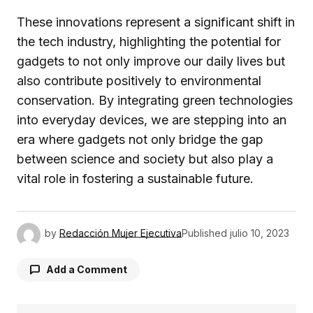
These innovations represent a significant shift in
the tech industry, highlighting the potential for
gadgets to not only improve our daily lives but
also contribute positively to environmental
conservation. By integrating green technologies
into everyday devices, we are stepping into an
era where gadgets not only bridge the gap
between science and society but also play a
vital role in fostering a sustainable future.
by
Redacción Mujer Ejecutiva
Published
julio 10, 2023
Add a Comment