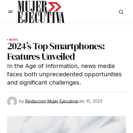
NEWS
2024’s Top Smartphones:
Features Unveiled
In the Age of Information, news media
faces both unprecedented opportunities
and significant challenges.
by
Redacción Mujer Ejecutiva
julio 10, 2023