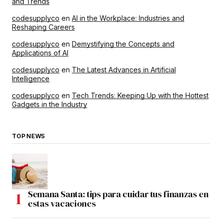
and Trends
codesupplyco
en
AI in the Workplace: Industries and
Reshaping Careers
codesupplyco
en
Demystifying the Concepts and
Applications of AI
codesupplyco
en
The Latest Advances in Artificial
Intelligence
codesupplyco
en
Tech Trends: Keeping Up with the Hottest
Gadgets in the Industry
TOP NEWS
Semana Santa: tips para cuidar tus finanzas en
estas vacaciones