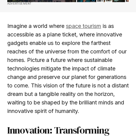
ADVERTISEMENT
Imagine a world where
space tourism
is as
accessible as a plane ticket, where innovative
gadgets enable us to explore the farthest
reaches of the universe from the comfort of our
homes. Picture a future where sustainable
technologies mitigate the impact of climate
change and preserve our planet for generations
to come. This vision of the future is not a distant
dream but a tangible reality on the horizon,
waiting to be shaped by the brilliant minds and
innovative spirit of humanity.
Innovation: Transforming