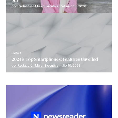
por Redacción Mujer Ejecutiva
febrero 18, 2026
NEWS
2024’s Top Smartphones: Features Unveiled
por Redacción Mujer Ejecutiva
julio 10, 2023