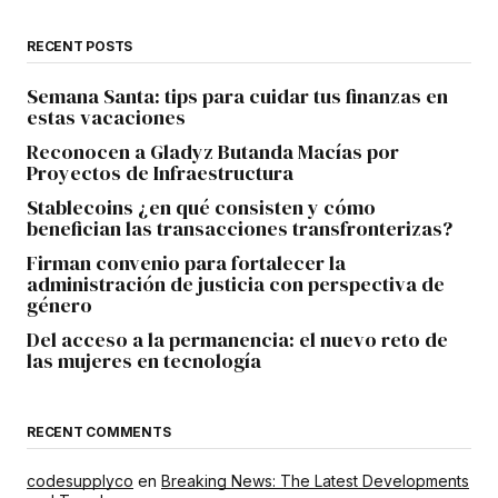
RECENT POSTS
Semana Santa: tips para cuidar tus finanzas en
estas vacaciones
Reconocen a Gladyz Butanda Macías por
Proyectos de Infraestructura
Stablecoins ¿en qué consisten y cómo
benefician las transacciones transfronterizas?
Firman convenio para fortalecer la
administración de justicia con perspectiva de
género
Del acceso a la permanencia: el nuevo reto de
las mujeres en tecnología
RECENT COMMENTS
codesupplyco
en
Breaking News: The Latest Developments