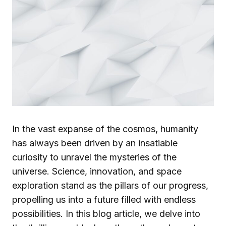
In the vast expanse of the cosmos, humanity
has always been driven by an insatiable
curiosity to unravel the mysteries of the
universe. Science, innovation, and space
exploration stand as the pillars of our progress,
propelling us into a future filled with endless
possibilities. In this blog article, we delve into