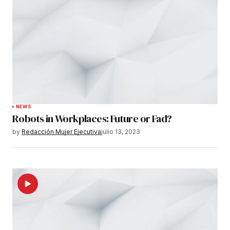
Submit Comment
NEWS
Robots in Workplaces: Future or Fad?
by
Redacción Mujer Ejecutiva
julio 13, 2023