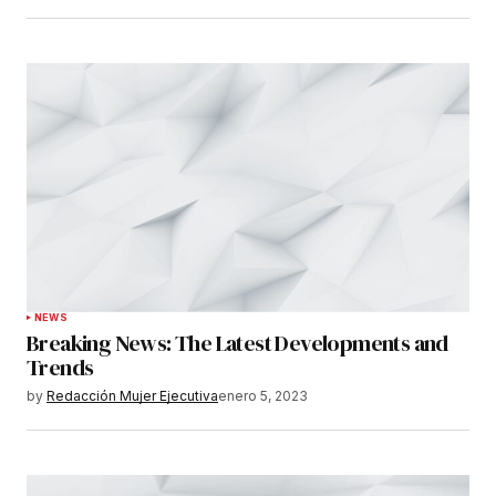
NEWS
Breaking News: The Latest Developments and
Trends
by
Redacción Mujer Ejecutiva
enero 5, 2023