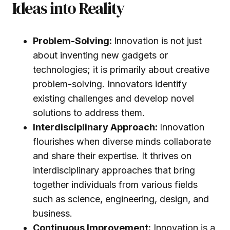
Ideas into Reality
Problem-Solving:
Innovation is not just
about inventing new gadgets or
technologies; it is primarily about creative
problem-solving. Innovators identify
existing challenges and develop novel
solutions to address them.
Interdisciplinary Approach:
Innovation
flourishes when diverse minds collaborate
and share their expertise. It thrives on
interdisciplinary approaches that bring
together individuals from various fields
such as science, engineering, design, and
business.
Continuous Improvement:
Innovation is a