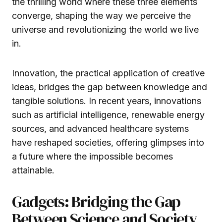
the thrilling world where these three elements
converge, shaping the way we perceive the
universe and revolutionizing the world we live
in.
Innovation, the practical application of creative
ideas, bridges the gap between knowledge and
tangible solutions. In recent years, innovations
such as artificial intelligence, renewable energy
sources, and advanced healthcare systems
have reshaped societies, offering glimpses into
a future where the impossible becomes
attainable.
Gadgets: Bridging the Gap
Between Science and Society