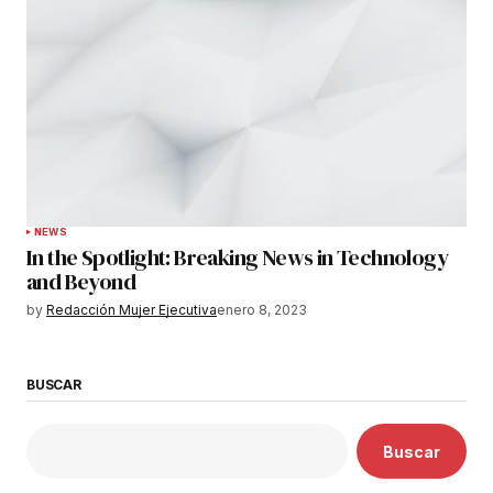
NEWS
In the Spotlight: Breaking News in Technology
and Beyond
by
Redacción Mujer Ejecutiva
enero 8, 2023
BUSCAR
Buscar