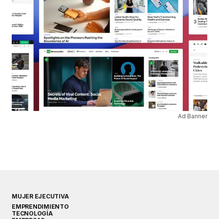
Ad Banner
MUJER EJECUTIVA
EMPRENDIMIENTO
TECNOLOGÍA