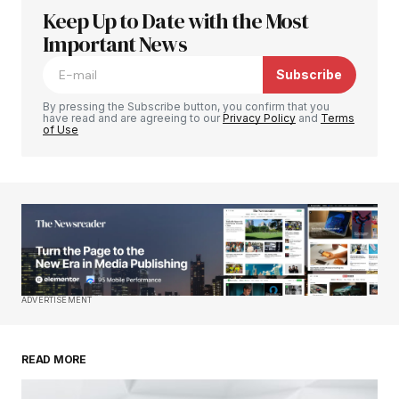
Keep Up to Date with the Most
Tu dirección de correo electrónico no será
publicada.
Important News
Los campos obligatorios están
marcados con
*
Subscribe
Comment
*
By pressing the Subscribe button, you confirm that you
have read and are agreeing to our
Privacy Policy
and
Terms
of Use
Your Name
*
Your E-mail
*
ADVERTISEMENT
Guardar mi nombre, correo electrónico y sitio
web en este navegador para la próxima vez que
haga un comentario.
READ MORE