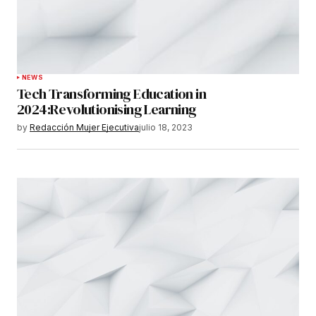
NEWS
Tech Transforming Education in
2024:Revolutionising Learning
by
Redacción Mujer Ejecutiva
julio 18, 2023