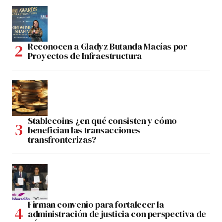
Reconocen a Gladyz Butanda Macías por
Proyectos de Infraestructura
Stablecoins ¿en qué consisten y cómo
benefician las transacciones
transfronterizas?
Firman convenio para fortalecer la
administración de justicia con perspectiva de