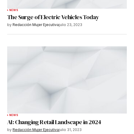
NEWS
The Surge of Electric Vehicles Today
by
Redacción Mujer Ejecutiva
julio 23, 2023
NEWS
AI: Changing Retail Landscape in 2024
by
Redacción Mujer Ejecutiva
julio 31, 2023