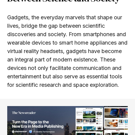
Gadgets, the everyday marvels that shape our
lives, bridge the gap between scientific
discoveries and society. From smartphones and
wearable devices to smart home appliances and
virtual reality headsets, gadgets have become
an integral part of modern existence. These
devices not only facilitate communication and
entertainment but also serve as essential tools
for scientific research and space exploration.