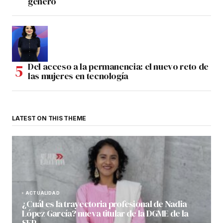
género
Del acceso a la permanencia: el nuevo reto de
las mujeres en tecnología
LATEST ON THIS THEME
ACTUALIDAD
¿Cuál es la trayectoria profesional de Nadia
López García? nueva titular de la DGME de la
SEP