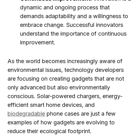
dynamic and ongoing process that
demands adaptability and a willingness to
embrace change. Successful innovators
understand the importance of continuous
improvement.
As the world becomes increasingly aware of
environmental issues, technology developers
are focusing on creating gadgets that are not
only advanced but also environmentally
conscious. Solar-powered chargers, energy-
efficient smart home devices, and
biodegradable
phone cases are just a few
examples of how gadgets are evolving to
reduce their ecological footprint.